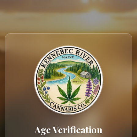
404
Age Verification