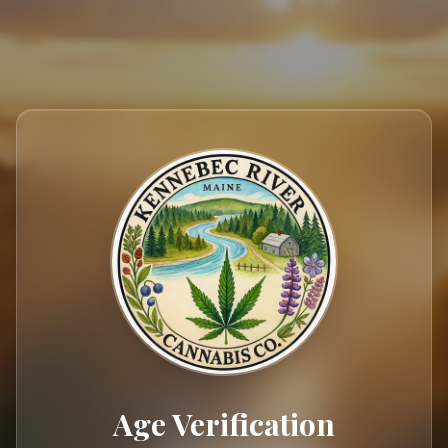
404
Age Verification